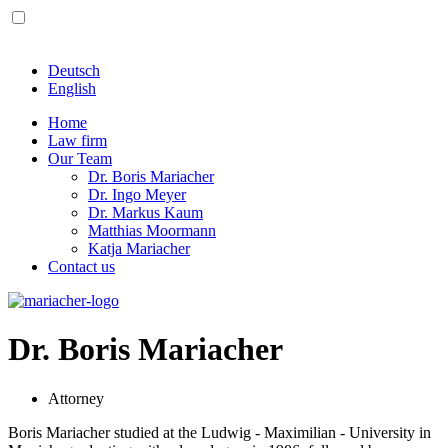
Deutsch
English
Home
Law firm
Our Team
Dr. Boris Mariacher
Dr. Ingo Meyer
Dr. Markus Kaum
Matthias Moormann
Katja Mariacher
Contact us
Dr. Boris Mariacher
Attorney
Boris Mariacher studied at the Ludwig - Maximilian - University in