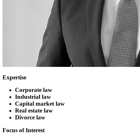
Expertise
Corporate law
Industrial law
Capital market law
Real estate law
Divorce law
Focus of Interest