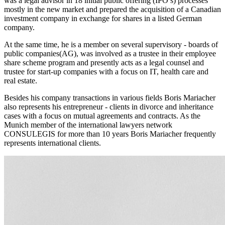
was a legal advisor in 18 initial public offering (IPO’s) processes
mostly in the new market and prepared the acquisition of a Canadian
investment company in exchange for shares in a listed German
company.
At the same time, he is a member on several supervisory - boards of
public companies(AG), was involved as a trustee in their employee
share scheme program and presently acts as a legal counsel and
trustee for start-up companies with a focus on IT, health care and
real estate.
Besides his company transactions in various fields Boris Mariacher
also represents his entrepreneur - clients in divorce and inheritance
cases with a focus on mutual agreements and contracts. As the
Munich member of the international lawyers network
CONSULEGIS for more than 10 years Boris Mariacher frequently
represents international clients.