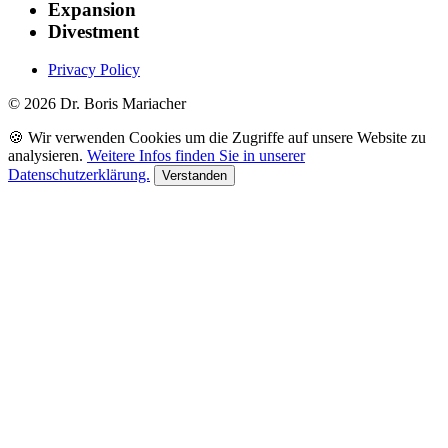
Expansion
Divestment
Privacy Policy
© 2026 Dr. Boris Mariacher
🍪 Wir verwenden Cookies um die Zugriffe auf unsere Website zu
analysieren.
Weitere Infos finden Sie in unserer
Datenschutzerklärung.
Verstanden