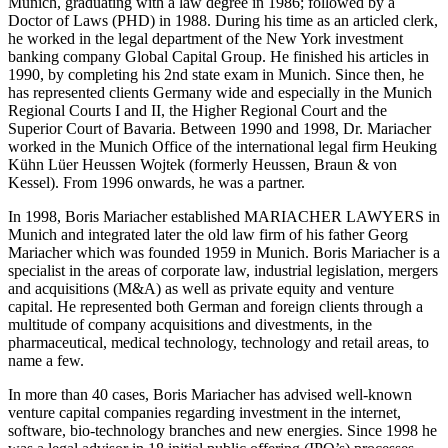
Munich, graduating with a law degree in 1986; followed by a
Doctor of Laws (PHD) in 1988. During his time as an articled clerk,
he worked in the legal department of the New York investment
banking company Global Capital Group. He finished his articles in
1990, by completing his 2nd state exam in Munich. Since then, he
has represented clients Germany wide and especially in the Munich
Regional Courts I and II, the Higher Regional Court and the
Superior Court of Bavaria. Between 1990 and 1998, Dr. Mariacher
worked in the Munich Office of the international legal firm Heuking
Kühn Lüer Heussen Wojtek (formerly Heussen, Braun & von
Kessel). From 1996 onwards, he was a partner.
In 1998, Boris Mariacher established MARIACHER LAWYERS in
Munich and integrated later the old law firm of his father Georg
Mariacher which was founded 1959 in Munich. Boris Mariacher is a
specialist in the areas of corporate law, industrial legislation, mergers
and acquisitions (M&A) as well as private equity and venture
capital. He represented both German and foreign clients through a
multitude of company acquisitions and divestments, in the
pharmaceutical, medical technology, technology and retail areas, to
name a few.
In more than 40 cases, Boris Mariacher has advised well-known
venture capital companies regarding investment in the internet,
software, bio-technology branches and new energies. Since 1998 he