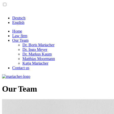
Deutsch
English
Home
Law firm
Our Team
Dr. Boris Mariacher
Dr. Ingo Meyer
Dr. Markus Kaum
Matthias Moormann
Katja Mariacher
Contact us
Our Team