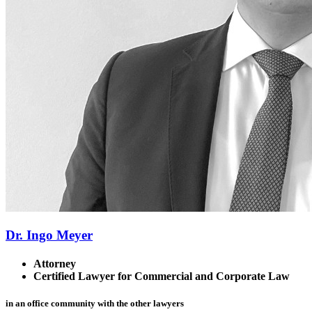
Dr. Ingo Meyer
Attorney
Certified Lawyer for Commercial and Corporate Law
in an office community with the other lawyers