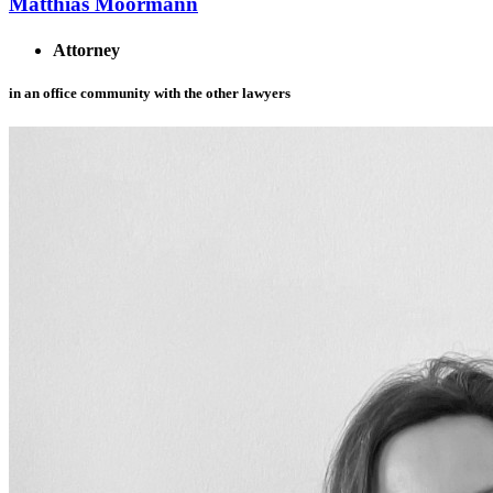
Matthias Moormann
Attorney
in an office community with the other lawyers