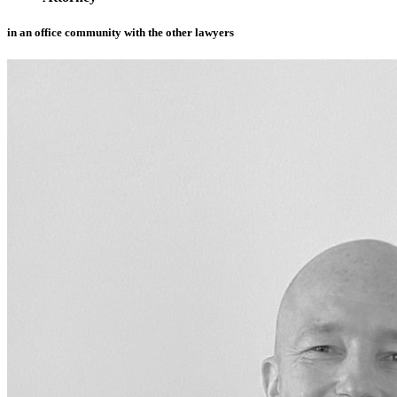
in an office community with the other lawyers