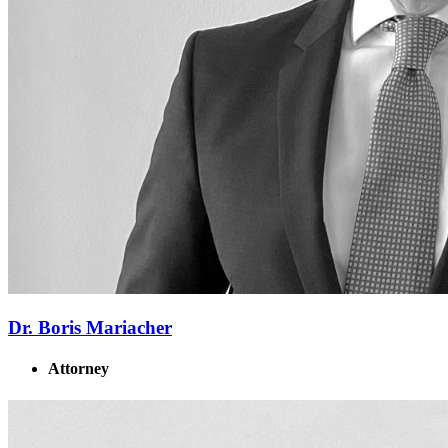
Dr. Boris Mariacher
Attorney