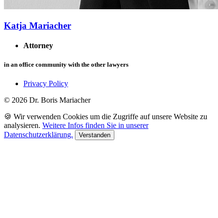
Katja Mariacher
Attorney
in an office community with the other lawyers
Privacy Policy
© 2026 Dr. Boris Mariacher
🍪 Wir verwenden Cookies um die Zugriffe auf unsere Website zu
analysieren.
Weitere Infos finden Sie in unserer
Datenschutzerklärung.
Verstanden