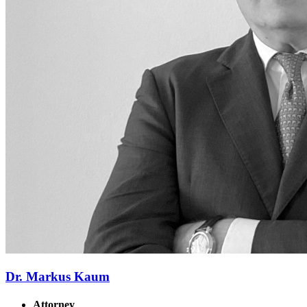
Dr. Markus Kaum
Attorney